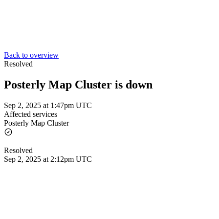
Back to overview
Resolved
Posterly Map Cluster is down
Sep 2, 2025 at 1:47pm UTC
Affected services
Posterly Map Cluster
Resolved
Sep 2, 2025 at 2:12pm UTC