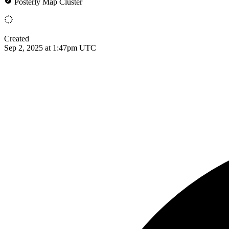
Posterly Map Cluster
Created
Sep 2, 2025 at 1:47pm UTC