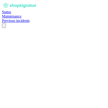
Status
Maintenance
Previous incidents