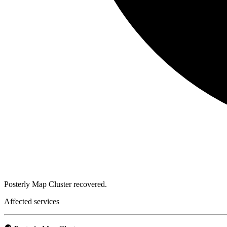
Posterly Map Cluster recovered.
Affected services