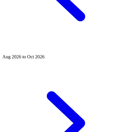
Aug 2026 to Oct 2026