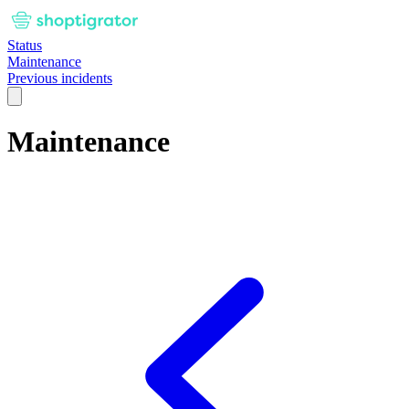
Status
Maintenance
Previous incidents
Maintenance