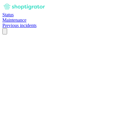
Status
Maintenance
Previous incidents