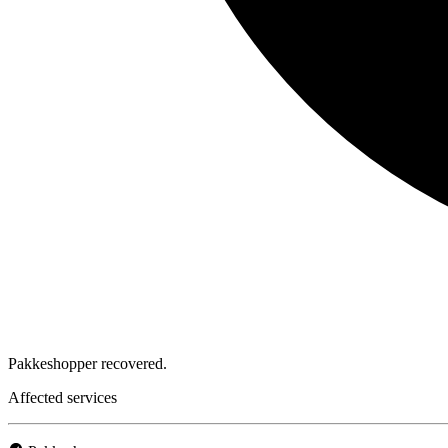
Pakkeshopper recovered.
Affected services