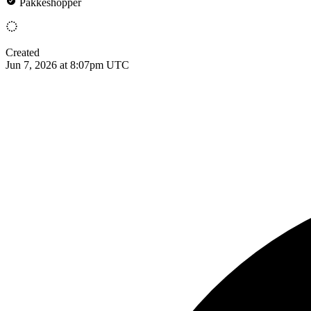
Pakkeshopper
Created
Jun 7, 2026 at 8:07pm UTC