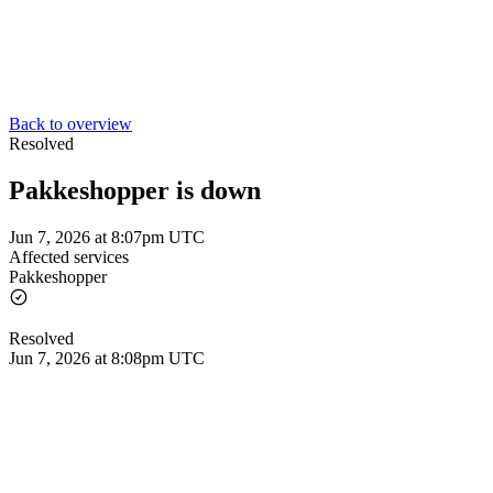
Back to overview
Resolved
Pakkeshopper is down
Jun 7, 2026 at 8:07pm UTC
Affected services
Pakkeshopper
Resolved
Jun 7, 2026 at 8:08pm UTC