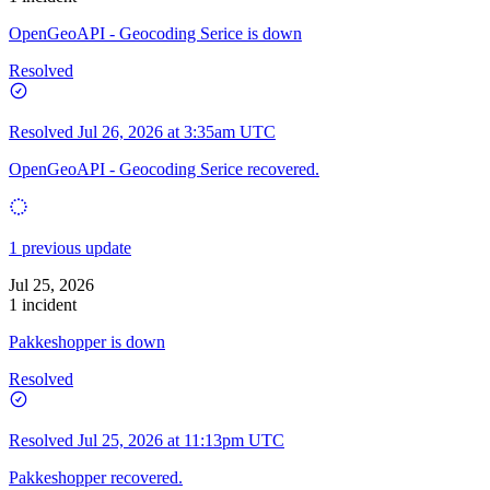
OpenGeoAPI - Geocoding Serice is down
Resolved
Resolved
Jul 26, 2026 at 3:35am UTC
OpenGeoAPI - Geocoding Serice recovered.
1 previous update
Jul 25, 2026
1 incident
Pakkeshopper is down
Resolved
Resolved
Jul 25, 2026 at 11:13pm UTC
Pakkeshopper recovered.