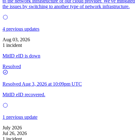
to the network infrastructure of our cloud provider. We've mitigated
the issues by switching to another type of network infrastructure.
4 previous updates
Aug 03, 2026
1 incident
MitID eID is down
Resolved
Resolved
Aug 3, 2026 at 10:09pm UTC
MitID eID recovered.
1 previous update
July 2026
Jul 26, 2026
1 incident