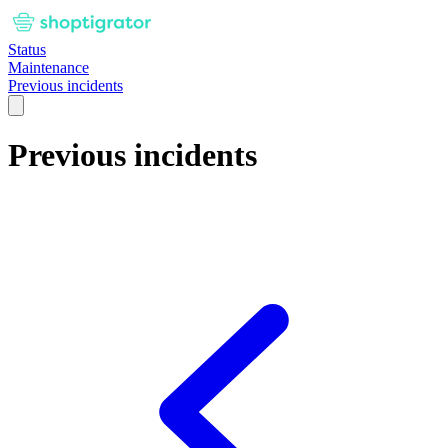
Status
Maintenance
Previous incidents
Previous incidents