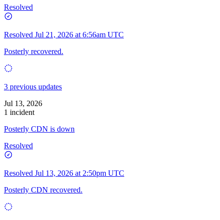
Resolved
Resolved
Jul 21, 2026 at 6:56am UTC
Posterly recovered.
3 previous updates
Jul 13, 2026
1 incident
Posterly CDN is down
Resolved
Resolved
Jul 13, 2026 at 2:50pm UTC
Posterly CDN recovered.