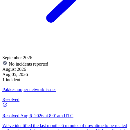
September 2026
No incidents reported
August 2026
Aug 05, 2026
1 incident
Pakkeshopper network issues
Resolved
Resolved
Aug 6, 2026 at 8:01am UTC
We've identified the last months 6 minutes of downtime to be related