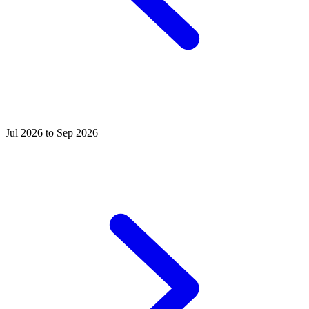
Jul 2026 to Sep 2026