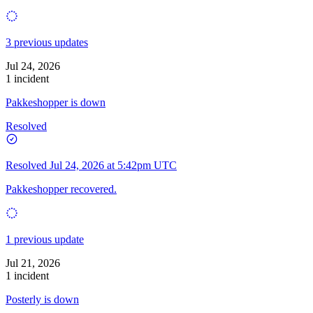
3 previous updates
Jul 24, 2026
1 incident
Pakkeshopper is down
Resolved
Resolved
Jul 24, 2026 at 5:42pm UTC
Pakkeshopper recovered.
1 previous update
Jul 21, 2026
1 incident
Posterly is down