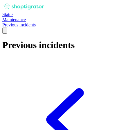
Status
Maintenance
Previous incidents
Previous incidents