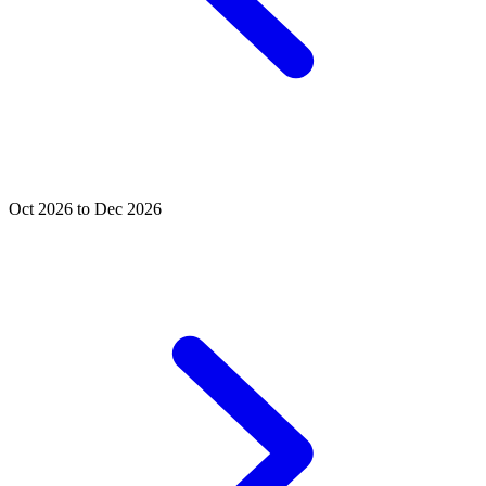
Oct 2026 to Dec 2026